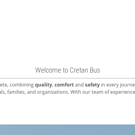
Welcome to Cretan Bus
Crete, combining
quality
,
comfort
and
safety
in every journe
uals, families, and organizations. With our team of experien