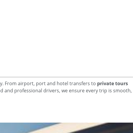
y. From airport, port and hotel
transfers to
private tours
ced and professional drivers, we ensure every trip is smooth,