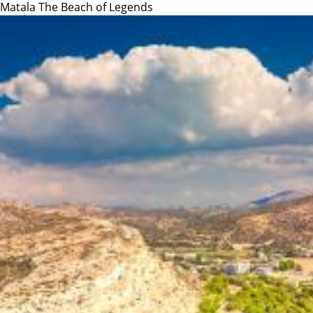
Matala The Beach of Legends