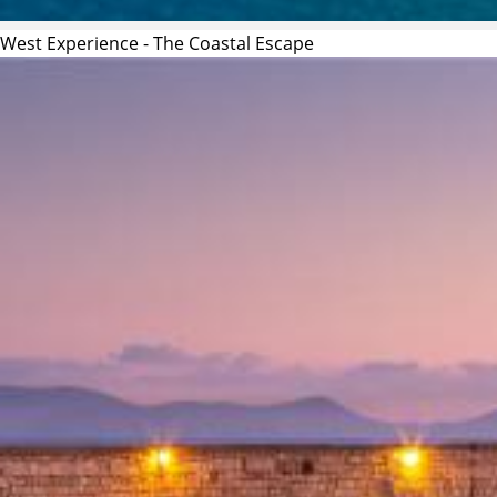
West Experience - The Coastal Escape