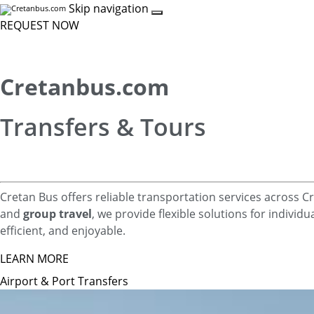
Skip navigation
REQUEST NOW
Cretanbus.com
Transfers & Tours
Cretan Bus offers reliable transportation services across 
and
group travel
, we provide flexible solutions for individ
efficient, and enjoyable.
LEARN MORE
Airport & Port Transfers