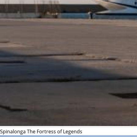
Spinalonga The Fortress of Legends