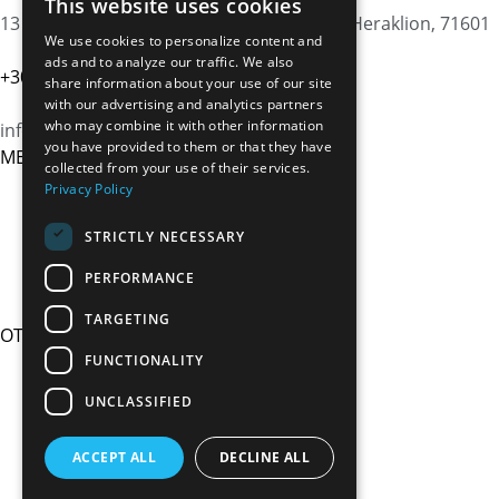
This website uses cookies
13 Agiou Fanouriou st., Nea Alikarnassos, Heraklion, 71601
We use cookies to personalize content and
ads and to analyze our traffic. We also
+30 6983310372
share information about your use of our site
with our advertising and analytics partners
who may combine it with other information
info@cretanbus.com
you have provided to them or that they have
MENU
collected from your use of their services.
HOME
Privacy Policy
OUR STORY
TRANSFER SERVICES
STRICTLY NECESSARY
PRIVATE TOURS
PERFORMANCE
FAQs
TARGETING
OTHER LINKS
TERMS & CONDITIONS
FUNCTIONALITY
COOKIES POLICY
UNCLASSIFIED
PRIVACY POLICY
REQUEST NOW
ACCEPT ALL
DECLINE ALL
CONTACT US