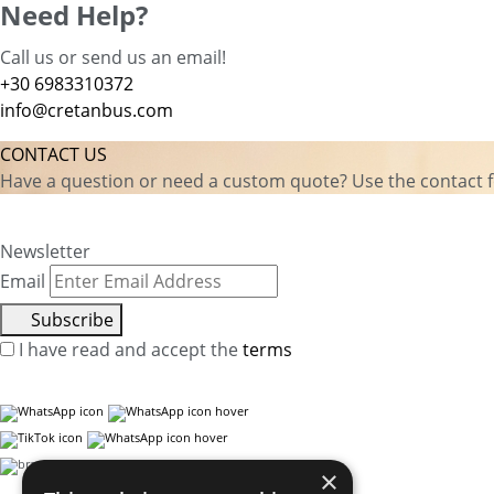
Need Help?
Call us or send us an email!
+30 6983310372
info@cretanbus.com
CONTACT US
Have a question or need a custom quote? Use the contact fo
Newsletter
Email
Subscribe
I have read and accept the
terms
×