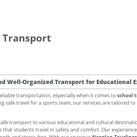
s Transport
nd Well-Organized Transport for Educational E
eliable transportation, especially when it comes to
school t
g safe travel for a sports team, our services are tailored 
safe transport to various educational and cultural destinatio
s that students travel in safety and comfort. Our experienc