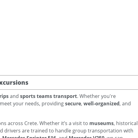
xcursions
rips
and
sports teams transport
. Whether you're
to meet your needs, providing
secure
,
well-organized
, and
ns across Crete. Whether it’s a visit to
museums
, historical
ed drivers are trained to handle group transportation with