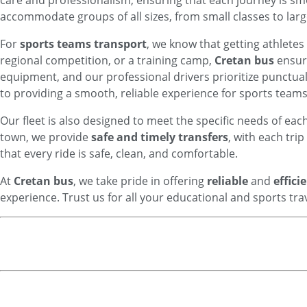
care and professionalism, ensuring that each journey is sm
accommodate groups of all sizes, from small classes to lar
For
sports teams transport
, we know that getting athletes
regional competition, or a training camp,
Cretan bus
ensure
equipment, and our professional drivers prioritize punctua
to providing a smooth, reliable experience for sports teams o
Our fleet is also designed to meet the specific needs of eac
town, we provide
safe and timely transfers
, with each tri
that every ride is safe, clean, and comfortable.
At
Cretan bus
, we take pride in offering
reliable
and
effici
experience. Trust us for all your educational and sports trav