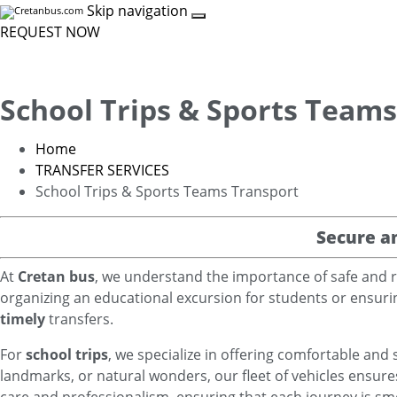
Skip navigation
REQUEST NOW
School Trips & Sports Team
Home
TRANSFER SERVICES
School Trips & Sports Teams Transport
Secure a
At
Cretan bus
, we understand the importance of safe and r
organizing an educational excursion for students or ensurin
timely
transfers.
For
school trips
, we specialize in offering comfortable and 
landmarks, or natural wonders, our fleet of vehicles ensure