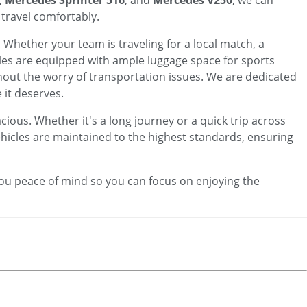
,
Mercedes Sprinter 516
, and
Mercedes V250
, we can
travel comfortably.
. Whether your team is traveling for a local match, a
les are equipped with ample luggage space for sports
hout the worry of transportation issues. We are dedicated
 it deserves.
cious. Whether it's a long journey or a quick trip across
vehicles are maintained to the highest standards, ensuring
 you peace of mind so you can focus on enjoying the