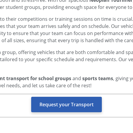
ooth and stress-free. With our spacious
Neoplan Tourliner
ger student groups, providing enough space for everyone to 
 to their competitions or training sessions on time is crucial
s that your team arrives safely and on schedule. Our vehic
lity to ensure that your team can focus on performance wit
f all sizes, ensuring that every trip is handled with the care
h group, offering vehicles that are both comfortable and spa
p tailored to your specific schedule and requirements. Our 
ent transport for school groups
and
sports teams
, giving
el needs, and let us take care of the rest!
Request your Transport