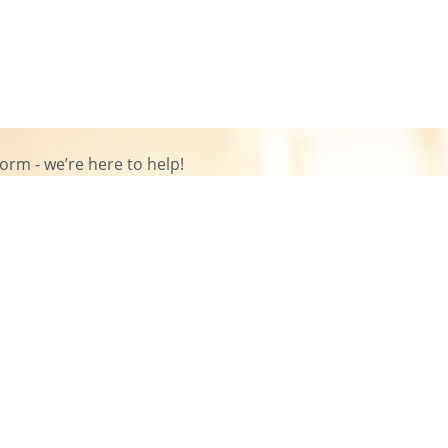
rm - we’re here to help!